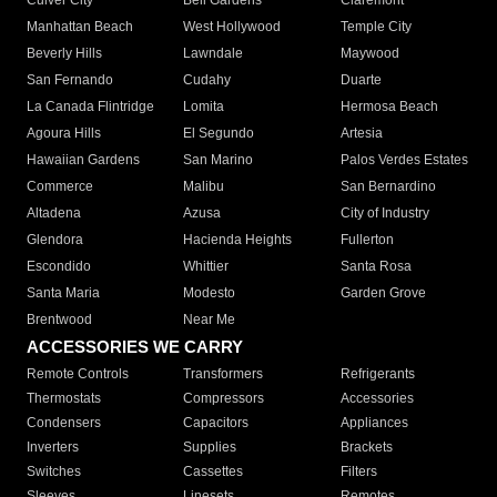
Culver City
Bell Gardens
Claremont
Manhattan Beach
West Hollywood
Temple City
Beverly Hills
Lawndale
Maywood
San Fernando
Cudahy
Duarte
La Canada Flintridge
Lomita
Hermosa Beach
Agoura Hills
El Segundo
Artesia
Hawaiian Gardens
San Marino
Palos Verdes Estates
Commerce
Malibu
San Bernardino
Altadena
Azusa
City of Industry
Glendora
Hacienda Heights
Fullerton
Escondido
Whittier
Santa Rosa
Santa Maria
Modesto
Garden Grove
Brentwood
Near Me
ACCESSORIES WE CARRY
Remote Controls
Transformers
Refrigerants
Thermostats
Compressors
Accessories
Condensers
Capacitors
Appliances
Inverters
Supplies
Brackets
Switches
Cassettes
Filters
Sleeves
Linesets
Remotes