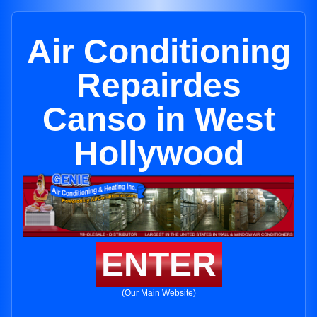
Air Conditioning
Repairdes
Canso in West
Hollywood
ENTER
(Our Main Website)