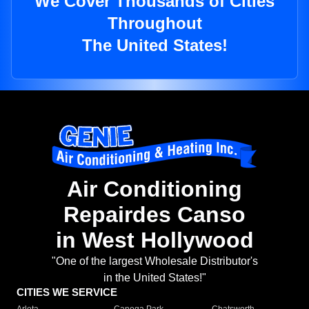
We Cover Thousands of Cities
Throughout
The United States!
Air Conditioning
Repairdes Canso
in West Hollywood
"One of the largest Wholesale Distributor's
in the United States!"
CITIES WE SERVICE