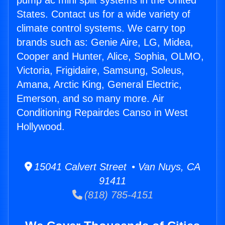
pump ac mini split systems in the United
States. Contact us for a wide variety of
climate control systems. We carry top
brands such as: Genie Aire, LG, Midea,
Cooper and Hunter, Alice, Sophia, OLMO,
Victoria, Frigidaire, Samsung, Soleus,
Amana, Arctic King, General Electric,
Emerson, and so many more. Air
Conditioning Repairdes Canso in West
Hollywood.
15041 Calvert Street • Van Nuys, CA
91411
(818) 785-4151