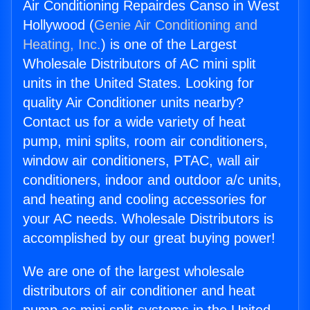
Air Conditioning Repairdes Canso in West
Hollywood (
Genie Air Conditioning and
Heating, Inc.
) is one of the Largest
Wholesale Distributors of AC mini split
units in the United States. Looking for
quality Air Conditioner units nearby?
Contact us for a wide variety of heat
pump, mini splits, room air conditioners,
window air conditioners, PTAC, wall air
conditioners, indoor and outdoor a/c units,
and heating and cooling accessories for
your AC needs. Wholesale Distributors is
accomplished by our great buying power!
We are one of the largest wholesale
distributors of air conditioner and heat