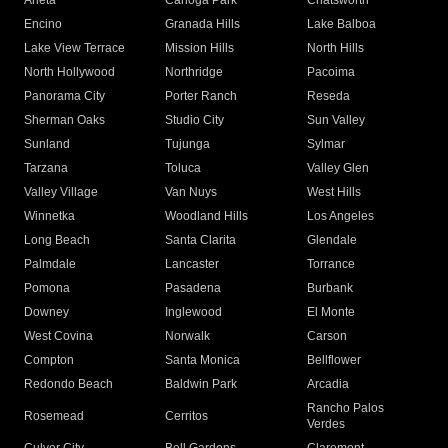
Arleta
Canoga Park
Chatsworth
Encino
Granada Hills
Lake Balboa
Lake View Terrace
Mission Hills
North Hills
North Hollywood
Northridge
Pacoima
Panorama City
Porter Ranch
Reseda
Sherman Oaks
Studio City
Sun Valley
Sunland
Tujunga
Sylmar
Tarzana
Toluca
Valley Glen
Valley Village
Van Nuys
West Hills
Winnetka
Woodland Hills
Los Angeles
Long Beach
Santa Clarita
Glendale
Palmdale
Lancaster
Torrance
Pomona
Pasadena
Burbank
Downey
Inglewood
El Monte
West Covina
Norwalk
Carson
Compton
Santa Monica
Bellflower
Redondo Beach
Baldwin Park
Arcadia
Rancho Palos
Rosemead
Cerritos
Verdes