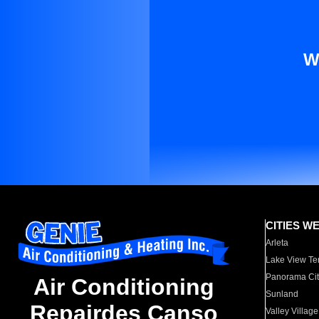
W
CITIES W
Arleta
Lake View Te
Panorama Cit
Air Conditioning
Sunland
Repairdes Canso
Valley Village