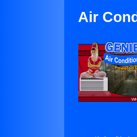
Air Cond