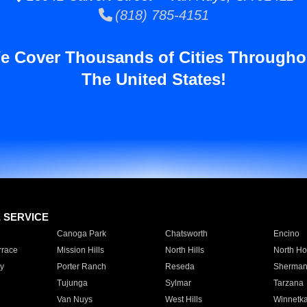
(818) 785-4151
e Cover Thousands of Cities Througho
The United States!
E SERVICE
Canoga Park
Chatsworth
Encino
rrace
Mission Hills
North Hills
North Ho
y
Porter Ranch
Reseda
Sherman
Tujunga
Sylmar
Tarzana
Van Nuys
West Hills
Winnetk