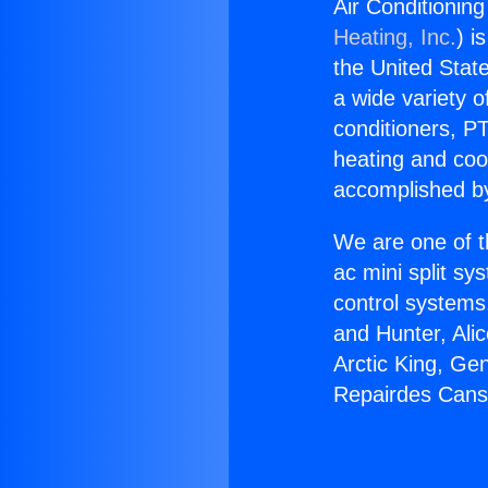
Air Conditionin
Heating, Inc.
) i
the United State
a wide variety o
conditioners, PT
heating and coo
accomplished by
We are one of t
ac mini split sy
control systems
and Hunter, Ali
Arctic King, Ge
Repairdes Canso