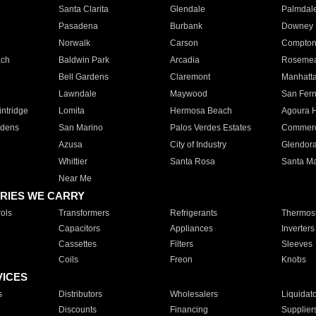
Santa Clarita
Glendale
Palmdal
Pasadena
Burbank
Downey
Norwalk
Carson
Compto
ach
Baldwin Park
Arcadia
Roseme
Bell Gardens
Claremont
Manhatt
Lawndale
Maywood
San Fer
ntridge
Lomita
Hermosa Beach
Agoura H
rdens
San Marino
Palos Verdes Estates
Commer
Azusa
City of Industry
Glendor
Whittier
Santa Rosa
Santa Ma
Near Me
RIES WE CARRY
ols
Transformers
Refrigerants
Thermost
Capacitors
Appliances
Inverters
Cassettes
Filters
Sleeves
Coils
Freon
Knobs
VICES
s
Distributors
Wholesalers
Liquidat
Discounts
Financing
Supplier