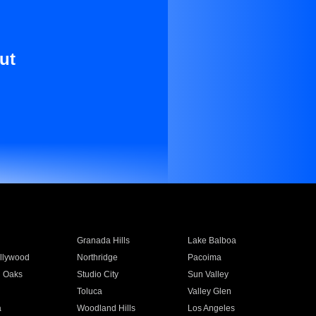
ut
Granada Hills
Lake Balboa
llywood
Northridge
Pacoima
 Oaks
Studio City
Sun Valley
Toluca
Valley Glen
a
Woodland Hills
Los Angeles