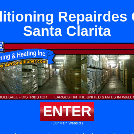
itioning Repairdes
Santa Clarita
ENTER
(Our Main Website)