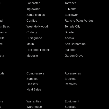
e
Lancaster
Torrance
Inglewood
El Monte
n
Santa Monica
Bellflower
ad
Cerritos
Rancho Palos Verdes
an Beach
West Hollywood
Temple City
nando
Cudahy
Duarte
ills
El Segundo
Artesia
ce
Malibu
San Bernardino
a
Hacienda Heights
Fullerton
ria
Modesto
Garden Grove
ats
Compressors
Accessories
Supplies
Brackets
Linesets
Remotes
Heat Strips
ors
Warranties
Equipment
s
Warehouse
Specials