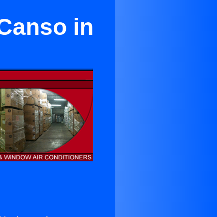
 Canso in