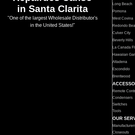
Long Beach
in Santa Clarita
Pomona
"One of the largest Wholesale Distributor's
West Covina
in the United States!"
Redondo Be
Culver City
Beverly Hills
La Canada Fli
Hawaiian Ga
Altadena
Escondido
Brentwood
ACCESSO
Remote Contr
Condensers
Switches
Tools
OUR SER
Manufacturer
Closeouts