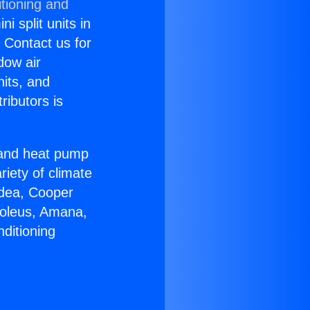
tioning and
i split units in
? Contact us for
dow air
nits, and
ributors is
r and heat pump
riety of climate
idea, Cooper
Soleus, Amana,
ditioning