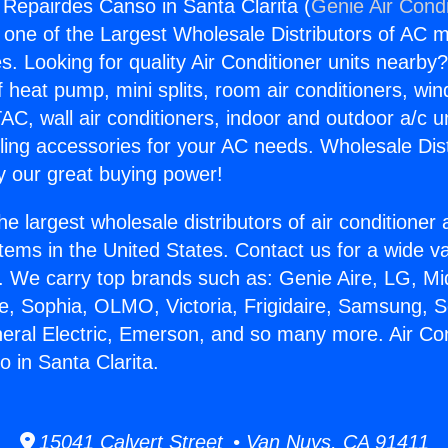
g Repairdes Canso in Santa Clarita (
Genie Air Condi
s one of the Largest Wholesale Distributors of AC min
s. Looking for quality Air Conditioner units nearby
f heat pump, mini splits, room air conditioners, win
AC, wall air conditioners, indoor and outdoor a/c u
ling accessories for your AC needs. Wholesale Dist
 our great buying power!
he largest wholesale distributors of air conditione
stems in the United States. Contact us for a wide va
. We carry top brands such as: Genie Aire, LG, M
ce, Sophia, OLMO, Victoria, Frigidaire, Samsung, 
neral Electric, Emerson, and so many more. Air Con
 in Santa Clarita.
15041 Calvert Street • Van Nuys, CA 91411