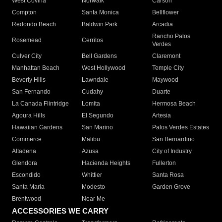
West Covina
Norwalk
Carson
Compton
Santa Monica
Bellflower
Redondo Beach
Baldwin Park
Arcadia
Rancho Palos
Rosemead
Cerritos
Verdes
Culver City
Bell Gardens
Claremont
Manhattan Beach
West Hollywood
Temple City
Beverly Hills
Lawndale
Maywood
San Fernando
Cudahy
Duarte
La Canada Flintridge
Lomita
Hermosa Beach
Agoura Hills
El Segundo
Artesia
Hawaiian Gardens
San Marino
Palos Verdes Estates
Commerce
Malibu
San Bernardino
Altadena
Azusa
City of Industry
Glendora
Hacienda Heights
Fullerton
Escondido
Whittier
Santa Rosa
Santa Maria
Modesto
Garden Grove
Brentwood
Near Me
ACCESSORIES WE CARRY