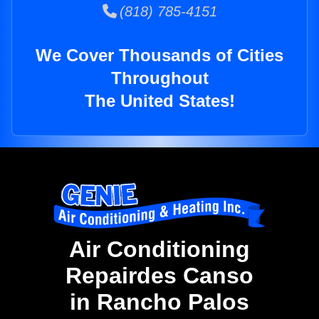
(818) 785-4151
We Cover Thousands of Cities
Throughout
The United States!
Air Conditioning
Repairdes Canso
in Rancho Palos