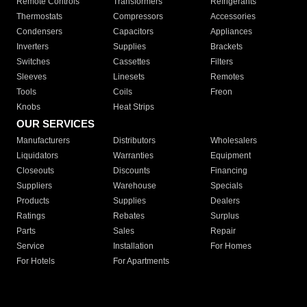
Remote Controls
Transformers
Refrigerants
Thermostats
Compressors
Accessories
Condensers
Capacitors
Appliances
Inverters
Supplies
Brackets
Switches
Cassettes
Filters
Sleeves
Linesets
Remotes
Tools
Coils
Freon
Knobs
Heat Strips
OUR SERVICES
Manufacturers
Distributors
Wholesalers
Liquidators
Warranties
Equipment
Closeouts
Discounts
Financing
Suppliers
Warehouse
Specials
Products
Supplies
Dealers
Ratings
Rebates
Surplus
Parts
Sales
Repair
Service
Installation
For Homes
For Hotels
For Apartments