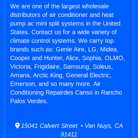
We are one of the largest wholesale
distributors of air conditioner and heat
pump ac mini split systems in the United
States. Contact us for a wide variety of
climate control systems. We carry top
brands such as: Genie Aire, LG, Midea,
Cooper and Hunter, Alice, Sophia, OLMO,
Victoria, Frigidaire, Samsung, Soleus,
Amana, Arctic King, General Electric,
Emerson, and so many more. Air
Conditioning Repairdes Canso in Rancho
Palos Verdes.
15041 Calvert Street • Van Nuys, CA
91411