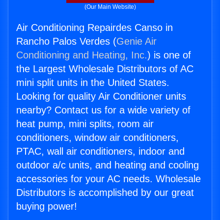
(Our Main Website)
Air Conditioning Repairdes Canso in
Rancho Palos Verdes (
Genie Air
Conditioning and Heating, Inc.
) is one of
the Largest Wholesale Distributors of AC
mini split units in the United States.
Looking for quality Air Conditioner units
nearby? Contact us for a wide variety of
heat pump, mini splits, room air
conditioners, window air conditioners,
PTAC, wall air conditioners, indoor and
outdoor a/c units, and heating and cooling
accessories for your AC needs. Wholesale
Distributors is accomplished by our great
buying power!