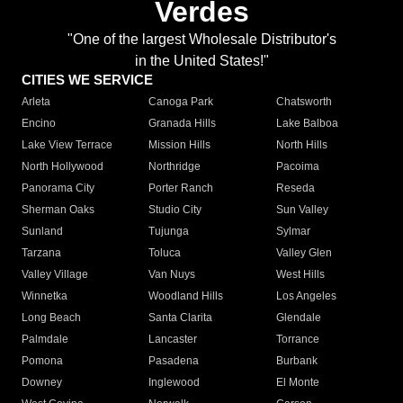
Verdes
"One of the largest Wholesale Distributor's
in the United States!"
CITIES WE SERVICE
Arleta
Canoga Park
Chatsworth
Encino
Granada Hills
Lake Balboa
Lake View Terrace
Mission Hills
North Hills
North Hollywood
Northridge
Pacoima
Panorama City
Porter Ranch
Reseda
Sherman Oaks
Studio City
Sun Valley
Sunland
Tujunga
Sylmar
Tarzana
Toluca
Valley Glen
Valley Village
Van Nuys
West Hills
Winnetka
Woodland Hills
Los Angeles
Long Beach
Santa Clarita
Glendale
Palmdale
Lancaster
Torrance
Pomona
Pasadena
Burbank
Downey
Inglewood
El Monte