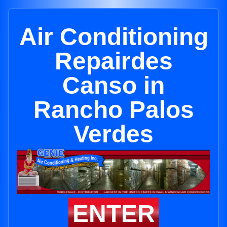
Air Conditioning
Repairdes
Canso in
Rancho Palos
Verdes
ENTER