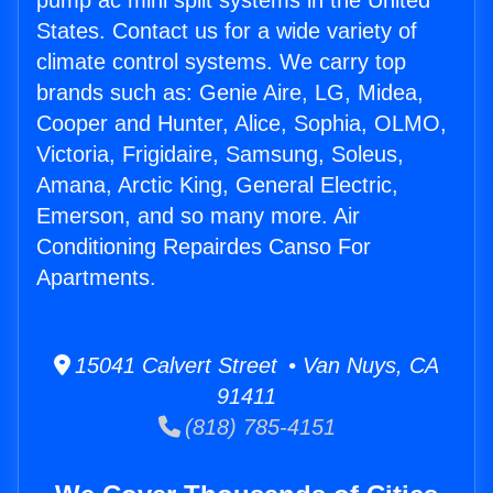
pump ac mini split systems in the United
States. Contact us for a wide variety of
climate control systems. We carry top
brands such as: Genie Aire, LG, Midea,
Cooper and Hunter, Alice, Sophia, OLMO,
Victoria, Frigidaire, Samsung, Soleus,
Amana, Arctic King, General Electric,
Emerson, and so many more. Air
Conditioning Repairdes Canso For
Apartments.
15041 Calvert Street • Van Nuys, CA
91411
(818) 785-4151