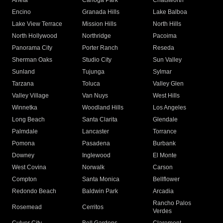
Arleta
Canoga Park
Chatsworth
Encino
Granada Hills
Lake Balboa
Lake View Terrace
Mission Hills
North Hills
North Hollywood
Northridge
Pacoima
Panorama City
Porter Ranch
Reseda
Sherman Oaks
Studio City
Sun Valley
Sunland
Tujunga
Sylmar
Tarzana
Toluca
Valley Glen
Valley Village
Van Nuys
West Hills
Winnetka
Woodland Hills
Los Angeles
Long Beach
Santa Clarita
Glendale
Palmdale
Lancaster
Torrance
Pomona
Pasadena
Burbank
Downey
Inglewood
El Monte
West Covina
Norwalk
Carson
Compton
Santa Monica
Bellflower
Redondo Beach
Baldwin Park
Arcadia
Rancho Palos
Rosemead
Cerritos
Verdes