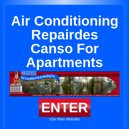
Air Conditioning
Repairdes
Canso For
Apartments
ENTER
(Our Main Website)