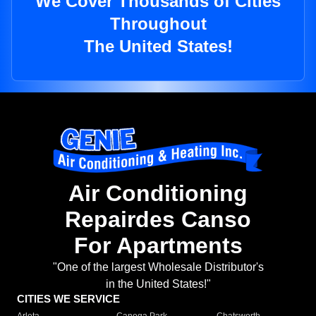
We Cover Thousands of Cities
Throughout
The United States!
Air Conditioning
Repairdes Canso
For Apartments
"One of the largest Wholesale Distributor's
in the United States!"
CITIES WE SERVICE