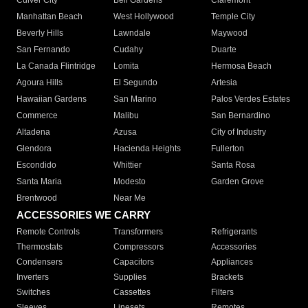
Culver City
Bell Gardens
Claremont
Manhattan Beach
West Hollywood
Temple City
Beverly Hills
Lawndale
Maywood
San Fernando
Cudahy
Duarte
La Canada Flintridge
Lomita
Hermosa Beach
Agoura Hills
El Segundo
Artesia
Hawaiian Gardens
San Marino
Palos Verdes Estates
Commerce
Malibu
San Bernardino
Altadena
Azusa
City of Industry
Glendora
Hacienda Heights
Fullerton
Escondido
Whittier
Santa Rosa
Santa Maria
Modesto
Garden Grove
Brentwood
Near Me
ACCESSORIES WE CARRY
Remote Controls
Transformers
Refrigerants
Thermostats
Compressors
Accessories
Condensers
Capacitors
Appliances
Inverters
Supplies
Brackets
Switches
Cassettes
Filters
Sleeves
Linesets
Remotes