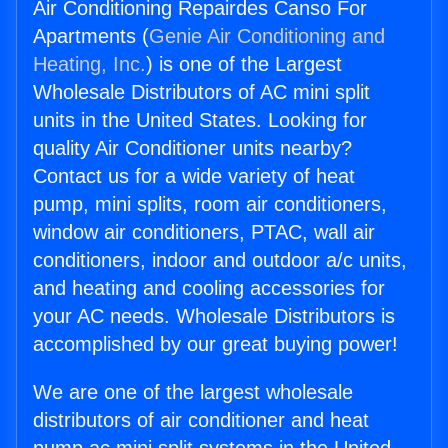
Air Conditioning Repairdes Canso For
Apartments (
Genie Air Conditioning and
Heating, Inc.
) is one of the Largest
Wholesale Distributors of AC mini split
units in the United States. Looking for
quality Air Conditioner units nearby?
Contact us for a wide variety of heat
pump, mini splits, room air conditioners,
window air conditioners, PTAC, wall air
conditioners, indoor and outdoor a/c units,
and heating and cooling accessories for
your AC needs. Wholesale Distributors is
accomplished by our great buying power!
We are one of the largest wholesale
distributors of air conditioner and heat