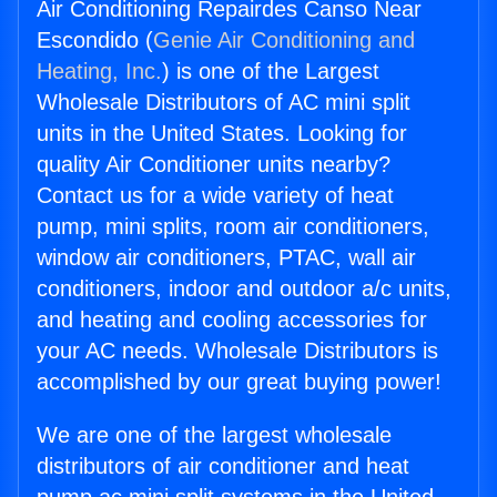
Air Conditioning Repairdes Canso Near
Escondido (
Genie Air Conditioning and
Heating, Inc.
) is one of the Largest
Wholesale Distributors of AC mini split
units in the United States. Looking for
quality Air Conditioner units nearby?
Contact us for a wide variety of heat
pump, mini splits, room air conditioners,
window air conditioners, PTAC, wall air
conditioners, indoor and outdoor a/c units,
and heating and cooling accessories for
your AC needs. Wholesale Distributors is
accomplished by our great buying power!
We are one of the largest wholesale
distributors of air conditioner and heat