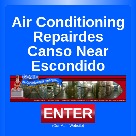
Air Conditioning
Repairdes
Canso Near
Escondido
ENTER
(Our Main Website)