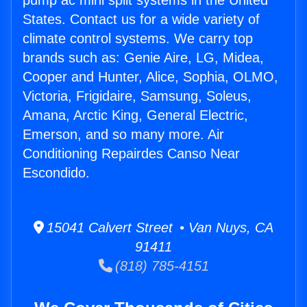
pump ac mini split systems in the United
States. Contact us for a wide variety of
climate control systems. We carry top
brands such as: Genie Aire, LG, Midea,
Cooper and Hunter, Alice, Sophia, OLMO,
Victoria, Frigidaire, Samsung, Soleus,
Amana, Arctic King, General Electric,
Emerson, and so many more. Air
Conditioning Repairdes Canso Near
Escondido.
15041 Calvert Street • Van Nuys, CA
91411
(818) 785-4151