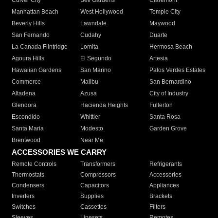
Culver City
Bell Gardens
Claremont
Manhattan Beach
West Hollywood
Temple City
Beverly Hills
Lawndale
Maywood
San Fernando
Cudahy
Duarte
La Canada Flintridge
Lomita
Hermosa Beach
Agoura Hills
El Segundo
Artesia
Hawaiian Gardens
San Marino
Palos Verdes Estates
Commerce
Malibu
San Bernardino
Altadena
Azusa
City of Industry
Glendora
Hacienda Heights
Fullerton
Escondido
Whittier
Santa Rosa
Santa Maria
Modesto
Garden Grove
Brentwood
Near Me
ACCESSORIES WE CARRY
Remote Controls
Transformers
Refrigerants
Thermostats
Compressors
Accessories
Condensers
Capacitors
Appliances
Inverters
Supplies
Brackets
Switches
Cassettes
Filters
Sleeves
Linesets
Remotes