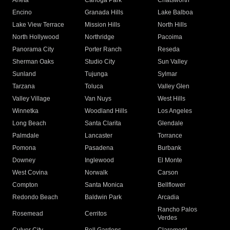
Arleta
Canoga Park
Chatsworth
Encino
Granada Hills
Lake Balboa
Lake View Terrace
Mission Hills
North Hills
North Hollywood
Northridge
Pacoima
Panorama City
Porter Ranch
Reseda
Sherman Oaks
Studio City
Sun Valley
Sunland
Tujunga
Sylmar
Tarzana
Toluca
Valley Glen
Valley Village
Van Nuys
West Hills
Winnetka
Woodland Hills
Los Angeles
Long Beach
Santa Clarita
Glendale
Palmdale
Lancaster
Torrance
Pomona
Pasadena
Burbank
Downey
Inglewood
El Monte
West Covina
Norwalk
Carson
Compton
Santa Monica
Bellflower
Redondo Beach
Baldwin Park
Arcadia
Rancho Palos
Rosemead
Cerritos
Verdes