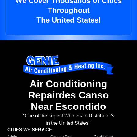
We Cover Thousands of Cities
Throughout
The United States!
Air Conditioning
Repairdes Canso
Near Escondido
"One of the largest Wholesale Distributor's
in the United States!"
CITIES WE SERVICE