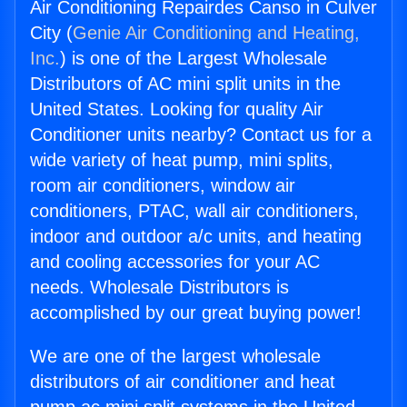
Air Conditioning Repairdes Canso in Culver
City (
Genie Air Conditioning and Heating,
Inc.
) is one of the Largest Wholesale
Distributors of AC mini split units in the
United States. Looking for quality Air
Conditioner units nearby? Contact us for a
wide variety of heat pump, mini splits,
room air conditioners, window air
conditioners, PTAC, wall air conditioners,
indoor and outdoor a/c units, and heating
and cooling accessories for your AC
needs. Wholesale Distributors is
accomplished by our great buying power!
We are one of the largest wholesale
distributors of air conditioner and heat