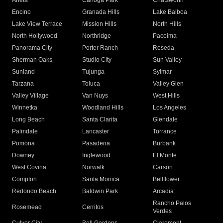
Arleta
Canoga Park
Chatsworth
Encino
Granada Hills
Lake Balboa
Lake View Terrace
Mission Hills
North Hills
North Hollywood
Northridge
Pacoima
Panorama City
Porter Ranch
Reseda
Sherman Oaks
Studio City
Sun Valley
Sunland
Tujunga
Sylmar
Tarzana
Toluca
Valley Glen
Valley Village
Van Nuys
West Hills
Winnetka
Woodland Hills
Los Angeles
Long Beach
Santa Clarita
Glendale
Palmdale
Lancaster
Torrance
Pomona
Pasadena
Burbank
Downey
Inglewood
El Monte
West Covina
Norwalk
Carson
Compton
Santa Monica
Bellflower
Redondo Beach
Baldwin Park
Arcadia
Rancho Palos
Rosemead
Cerritos
Verdes