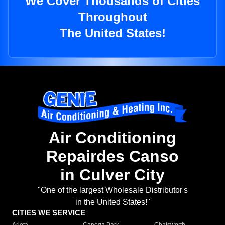
We Cover Thousands of Cities
Throughout
The United States!
Air Conditioning
Repairdes Canso
in Culver City
"One of the largest Wholesale Distributor's
in the United States!"
CITIES WE SERVICE