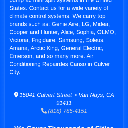
pump ac mini split systems in the United
States. Contact us for a wide variety of
climate control systems. We carry top
brands such as: Genie Aire, LG, Midea,
Cooper and Hunter, Alice, Sophia, OLMO,
Victoria, Frigidaire, Samsung, Soleus,
Amana, Arctic King, General Electric,
Emerson, and so many more. Air
Conditioning Repairdes Canso in Culver
City.
15041 Calvert Street • Van Nuys, CA
91411
(818) 785-4151