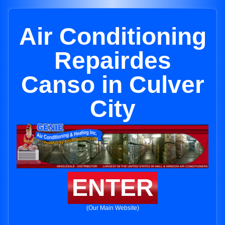
Air Conditioning
Repairdes
Canso in Culver
City
ENTER
(Our Main Website)