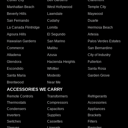
Culver City
Bell Gardens
Claremont
Manhattan Beach
West Hollywood
Temple City
Beverly Hills
Lawndale
Maywood
San Fernando
Cudahy
Duarte
La Canada Flintridge
Lomita
Hermosa Beach
Agoura Hills
El Segundo
Artesia
Hawaiian Gardens
San Marino
Palos Verdes Estates
Commerce
Malibu
San Bernardino
Altadena
Azusa
City of Industry
Glendora
Hacienda Heights
Fullerton
Escondido
Whittier
Santa Rosa
Santa Maria
Modesto
Garden Grove
Brentwood
Near Me
ACCESSORIES WE CARRY
Remote Controls
Transformers
Refrigerants
Thermostats
Compressors
Accessories
Condensers
Capacitors
Appliances
Inverters
Supplies
Brackets
Switches
Cassettes
Filters
Sleeves
Linesets
Remotes