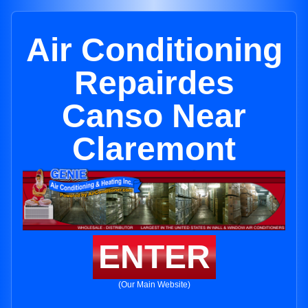
Air Conditioning
Repairdes
Canso Near
Claremont
ENTER
(Our Main Website)