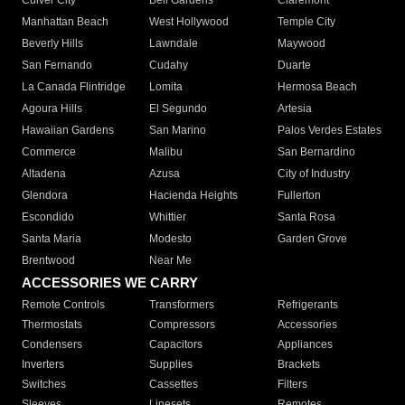
Culver City
Bell Gardens
Claremont
Manhattan Beach
West Hollywood
Temple City
Beverly Hills
Lawndale
Maywood
San Fernando
Cudahy
Duarte
La Canada Flintridge
Lomita
Hermosa Beach
Agoura Hills
El Segundo
Artesia
Hawaiian Gardens
San Marino
Palos Verdes Estates
Commerce
Malibu
San Bernardino
Altadena
Azusa
City of Industry
Glendora
Hacienda Heights
Fullerton
Escondido
Whittier
Santa Rosa
Santa Maria
Modesto
Garden Grove
Brentwood
Near Me
ACCESSORIES WE CARRY
Remote Controls
Transformers
Refrigerants
Thermostats
Compressors
Accessories
Condensers
Capacitors
Appliances
Inverters
Supplies
Brackets
Switches
Cassettes
Filters
Sleeves
Linesets
Remotes