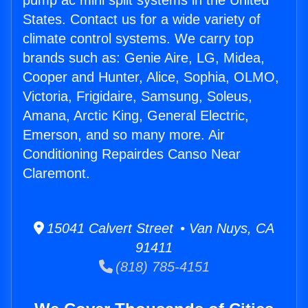
pump ac mini split systems in the United
States. Contact us for a wide variety of
climate control systems. We carry top
brands such as: Genie Aire, LG, Midea,
Cooper and Hunter, Alice, Sophia, OLMO,
Victoria, Frigidaire, Samsung, Soleus,
Amana, Arctic King, General Electric,
Emerson, and so many more. Air
Conditioning Repairdes Canso Near
Claremont.
15041 Calvert Street • Van Nuys, CA
91411
(818) 785-4151