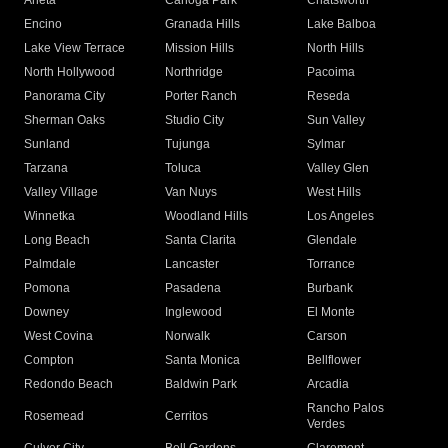
Arleta
Canoga Park
Chatsworth
Encino
Granada Hills
Lake Balboa
Lake View Terrace
Mission Hills
North Hills
North Hollywood
Northridge
Pacoima
Panorama City
Porter Ranch
Reseda
Sherman Oaks
Studio City
Sun Valley
Sunland
Tujunga
Sylmar
Tarzana
Toluca
Valley Glen
Valley Village
Van Nuys
West Hills
Winnetka
Woodland Hills
Los Angeles
Long Beach
Santa Clarita
Glendale
Palmdale
Lancaster
Torrance
Pomona
Pasadena
Burbank
Downey
Inglewood
El Monte
West Covina
Norwalk
Carson
Compton
Santa Monica
Bellflower
Redondo Beach
Baldwin Park
Arcadia
Rancho Palos
Rosemead
Cerritos
Verdes