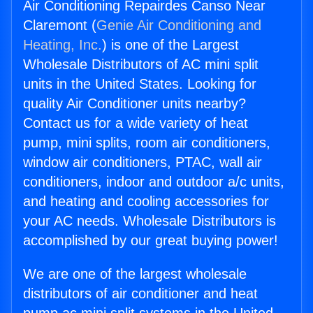
Air Conditioning Repairdes Canso Near
Claremont (
Genie Air Conditioning and
Heating, Inc.
) is one of the Largest
Wholesale Distributors of AC mini split
units in the United States. Looking for
quality Air Conditioner units nearby?
Contact us for a wide variety of heat
pump, mini splits, room air conditioners,
window air conditioners, PTAC, wall air
conditioners, indoor and outdoor a/c units,
and heating and cooling accessories for
your AC needs. Wholesale Distributors is
accomplished by our great buying power!
We are one of the largest wholesale
distributors of air conditioner and heat