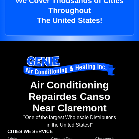
We Cover Thousands of Cities
Throughout
The United States!
Air Conditioning
Repairdes Canso
Near Claremont
"One of the largest Wholesale Distributor's
in the United States!"
CITIES WE SERVICE